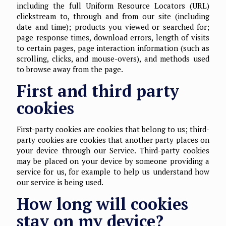
including the full Uniform Resource Locators (URL)
clickstream to, through and from our site (including
date and time); products you viewed or searched for;
page response times, download errors, length of visits
to certain pages, page interaction information (such as
scrolling, clicks, and mouse-overs), and methods used
to browse away from the page.
First and third party
cookies
First-party cookies are cookies that belong to us; third-
party cookies are cookies that another party places on
your device through our Service. Third-party cookies
may be placed on your device by someone providing a
service for us, for example to help us understand how
our service is being used.
How long will cookies
stay on my device?