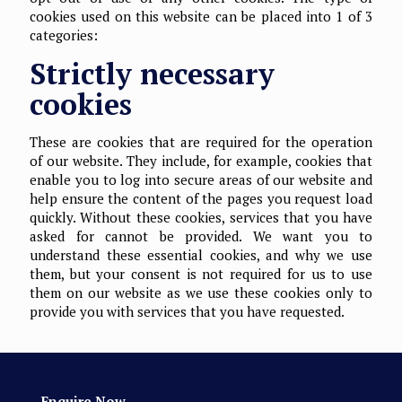
cookies used on this website can be placed into 1 of 3
categories:
Strictly necessary
cookies
These are cookies that are required for the operation
of our website. They include, for example, cookies that
enable you to log into secure areas of our website and
help ensure the content of the pages you request load
quickly. Without these cookies, services that you have
asked for cannot be provided. We want you to
understand these essential cookies, and why we use
them, but your consent is not required for us to use
them on our website as we use these cookies only to
provide you with services that you have requested.
Enquire Now