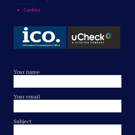
Cookies
Your name
Your email
Subject