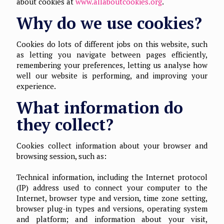
about cookies at
www.allaboutcookies.org
.
Why do we use cookies?
Cookies do lots of different jobs on this website, such
as letting you navigate between pages efficiently,
remembering your preferences, letting us analyse how
well our website is performing, and improving your
experience.
What information do
they collect?
Cookies collect information about your browser and
browsing session, such as:
Technical information, including the Internet protocol
(IP) address used to connect your computer to the
Internet, browser type and version, time zone setting,
browser plug-in types and versions, operating system
and platform; and information about your visit,