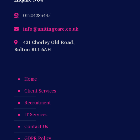
01204283445
info@unitingcare.co.uk
421 Chorley Old Road,
Bolton BL1 6AH
Home
Client Services
Recruitment
IT Services
Contact Us
GDPR Policy