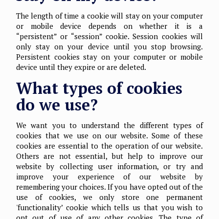
The length of time a cookie will stay on your computer
or mobile device depends on whether it is a
“persistent” or “session” cookie. Session cookies will
only stay on your device until you stop browsing.
Persistent cookies stay on your computer or mobile
device until they expire or are deleted.
What types of cookies
do we use?
We want you to understand the different types of
cookies that we use on our website. Some of these
cookies are essential to the operation of our website.
Others are not essential, but help to improve our
website by collecting user information, or try and
improve your experience of our website by
remembering your choices. If you have opted out of the
use of cookies, we only store one permanent
'functionality’ cookie which tells us that you wish to
opt out of use of any other cookies. The type of