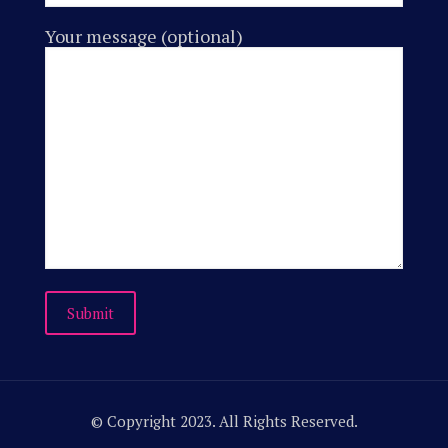
Your message (optional)
© Copyright 2023. All Rights Reserved.