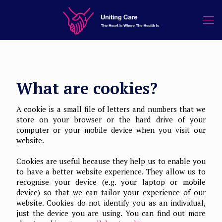
What are cookies?
A cookie is a small file of letters and numbers that we
store on your browser or the hard drive of your
computer or your mobile device when you visit our
website.
Cookies are useful because they help us to enable you
to have a better website experience. They allow us to
recognise your device (e.g. your laptop or mobile
device) so that we can tailor your experience of our
website. Cookies do not identify you as an individual,
just the device you are using. You can find out more